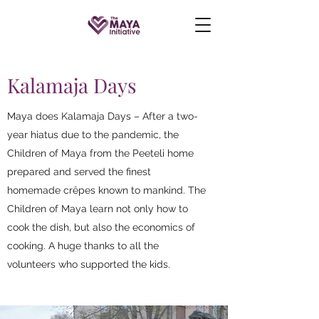
Kalamaja Days
Maya does Kalamaja Days – After a two-
year hiatus due to the pandemic, the
Children of Maya from the Peeteli home
prepared and served the finest
homemade crêpes known to mankind. The
Children of Maya learn not only how to
cook the dish, but also the economics of
cooking. A huge thanks to all the
volunteers who supported the kids.